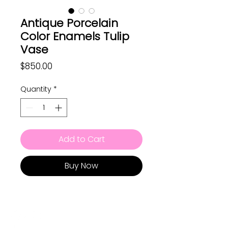
Antique Porcelain
Color Enamels Tulip
Vase
Price
$850.00
Quantity
*
Add to Cart
Buy Now