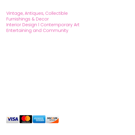
Vintage, Antiques, Collectible
Furnishings & Decor
Interior Design l Contemporary Art
Entertaining and Community
OXFORD HOUSE 1923 LLC
5215 Hollywood Blvd. Los Angeles CA
90027
323.420.7330
Social Media
We Accept