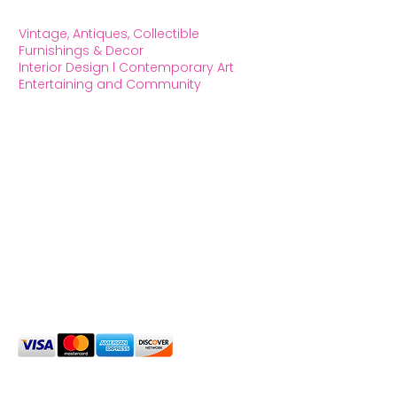
Vintage, Antiques, Collectible
Furnishings & Decor
Interior Design l Contemporary Art
Entertaining and Community
OXFORD HOUSE 1923 LLC
5215 Hollywood Blvd. Los Angeles CA
90027
323.420.7330
Social Media
We Accept