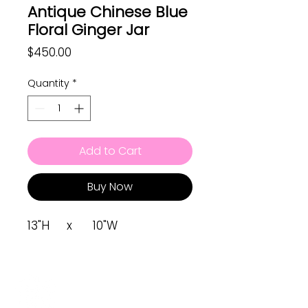
Antique Chinese Blue
Floral Ginger Jar
Price
$450.00
Quantity
*
Add to Cart
Buy Now
13"H x 10"W