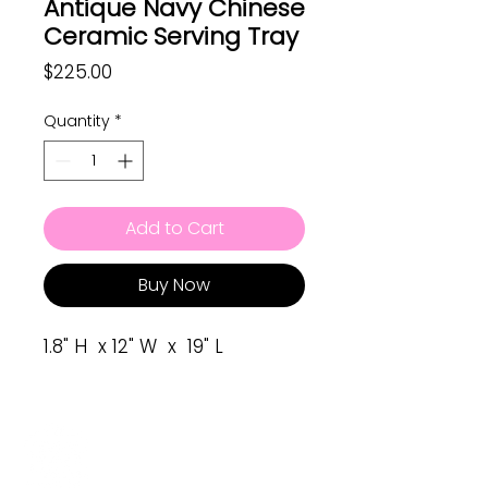
Antique Navy Chinese
Ceramic Serving Tray
Price
$225.00
Quantity
*
Add to Cart
Buy Now
1.8" H x 12" W x 19" L