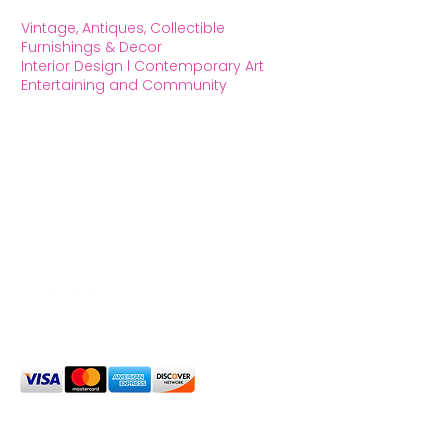
Vintage, Antiques, Collectible
Furnishings & Decor
Interior Design l Contemporary Art
Entertaining and Community
OXFORD HOUSE 1923 LLC
5215 Hollywood Blvd. Los Angeles CA
90027
323.420.7330
Social Media
We Accept
2024 Oxford House 1923 LLC. All Rights Reserved