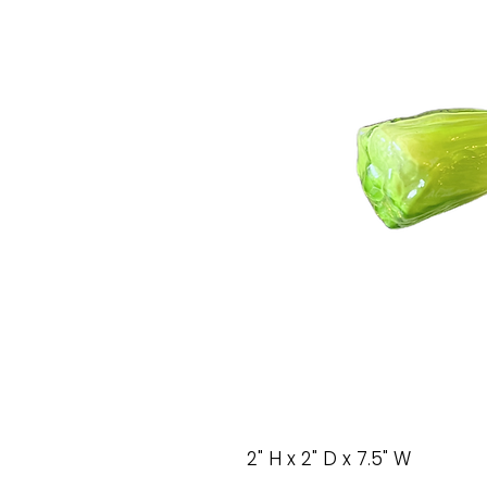
2" H x 2" D x 7.5" W