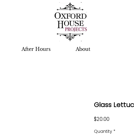
After Hours
About
Glass Lettu
Price
$20.00
Quantity
*