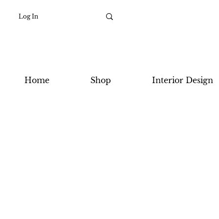
Log In
Home
Shop
Interior Design