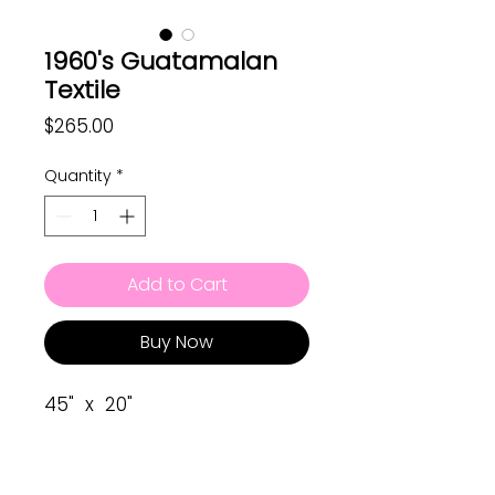
1960's Guatamalan
Textile
Price
$265.00
Quantity
*
Add to Cart
Buy Now
45" x 20"