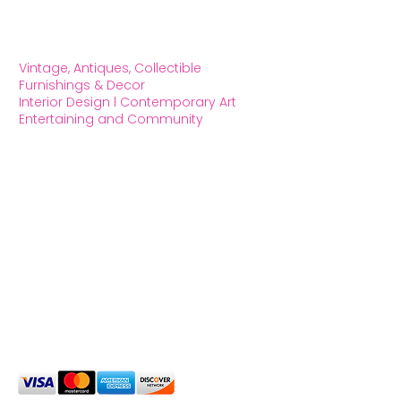
Vintage, Antiques, Collectible
Furnishings & Decor
Interior Design l Contemporary Art
Entertaining and Community
OXFORD HOUSE 1923 LLC
5215 Hollywood Blvd. Los Angeles CA
90027
323.420.7330
Social Media
We Accept