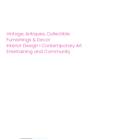
Vintage, Antiques, Collectible
Furnishings & Decor
Interior Design l Contemporary Art
Entertaining and Community
OXFORD HOUSE 1923 LLC
5215 Hollywood Blvd. Los Angeles CA
90027
323.420.7330
Social Media
We Accept