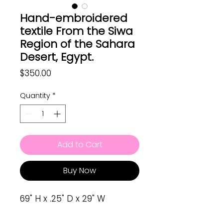
Hand-embroidered
textile From the Siwa
Region of the Sahara
Desert, Egypt.
Price
$350.00
Quantity
*
Add to Cart
Buy Now
69" H x .25" D x 29" W