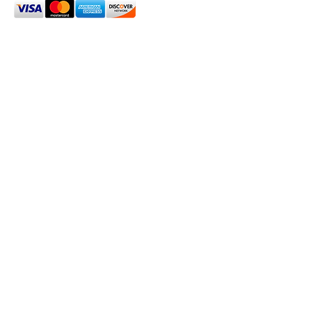
2024 Oxford House 1923 LLC. All Rights Reserved