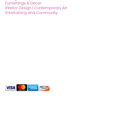
Furnishings & Decor
Interior Design l Contemporary Art
Entertaining and Community
OXFORD HOUSE 1923 LLC
5215 Hollywood Blvd. Los Angeles CA
90027
323.420.7330
Social Media
We Accept
2024 Oxford House 1923 LLC. All Rights Reserved