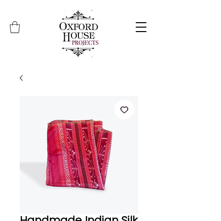
Handmade Indian Silk