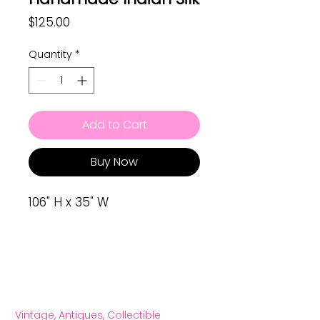
Price
$125.00
Quantity
*
Add to Cart
Buy Now
106" H x 35" W
Vintage, Antiques, Collectible