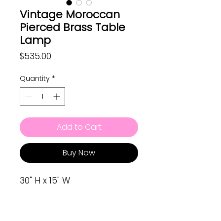
Vintage Moroccan
Pierced Brass Table
Lamp
Price
$535.00
Quantity
*
Add to Cart
Buy Now
30" H x 15" W