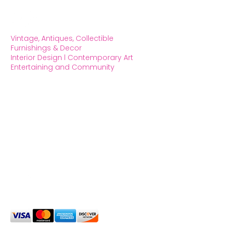
Vintage, Antiques, Collectible
Furnishings & Decor
Interior Design l Contemporary Art
Entertaining and Community
OXFORD HOUSE 1923 LLC
5215 Hollywood Blvd. Los Angeles CA
90027
323.420.7330
Social Media
We Accept