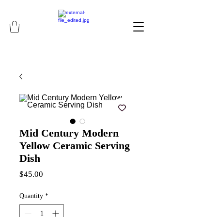
Mid Century Modern
Yellow Ceramic Serving
Dish
Price
$45.00
Quantity
*