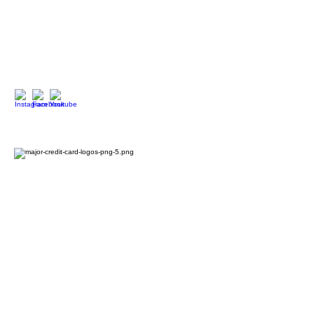
90027
323.420.7330
Social Media
We Accept
2024 Oxford House 1923 LLC. All Rights Reserved