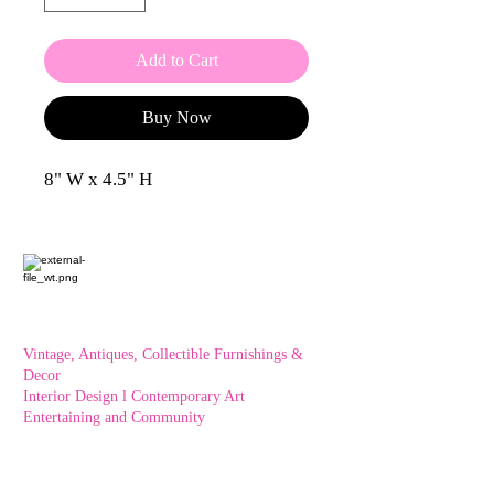
Add to Cart
Buy Now
8" W x 4.5" H
Vintage, Antiques, Collectible Furnishings &
Decor
Interior Design l Contemporary Art
Entertaining and Community
OXFORD HOUSE 1923 LLC
5215 Hollywood Blvd. Los Angeles CA