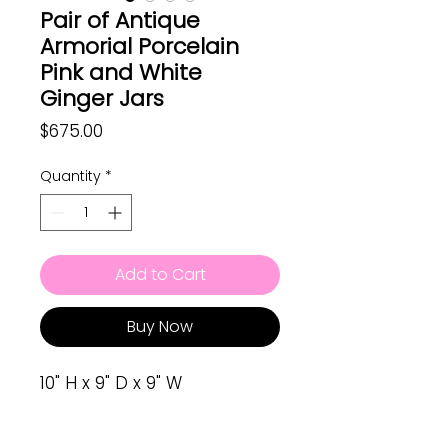
Pair of Antique
Armorial Porcelain
Pink and White
Ginger Jars
Price
$675.00
Quantity
*
Add to Cart
Buy Now
10" H x 9" D x 9" W