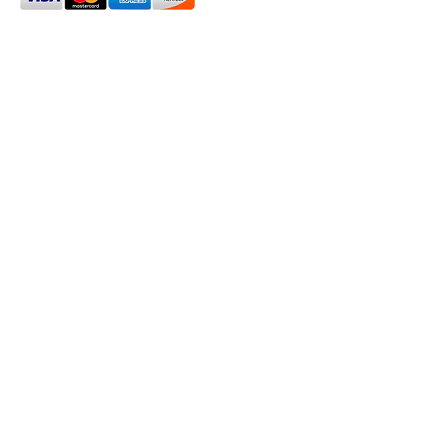
2024 Oxford House 1923 LLC. All Rights Reserved