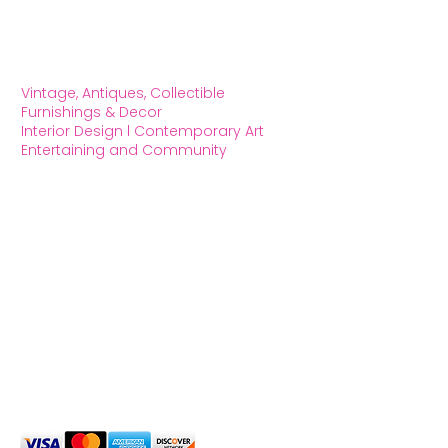
Vintage, Antiques, Collectible
Furnishings & Decor
Interior Design l Contemporary Art
Entertaining and Community
OXFORD HOUSE 1923 LLC
5215 Hollywood Blvd. Los Angeles CA
90027
323.420.7330
Social Media
We Accept