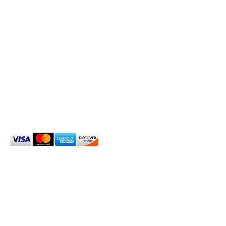
OXFORD HOUSE 1923 LLC
5215 Hollywood Blvd. Los Angeles CA
90027
323.420.7330
Social Media
We Accept
2024 Oxford House 1923 LLC. All Rights Reserved