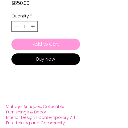
Price
$850.00
Quantity
*
Add to Cart
Buy Now
Vintage, Antiques, Collectible
Furnishings & Decor
Interior Design l Contemporary Art
Entertaining and Community