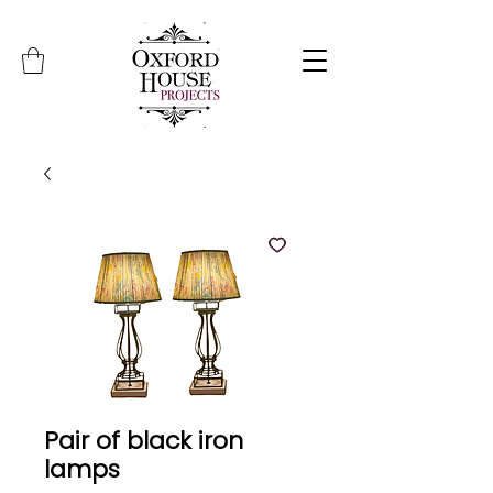
Pair of black iron
lamps