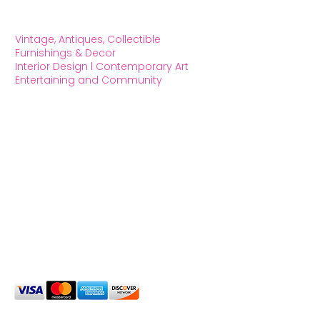
Vintage, Antiques, Collectible
Furnishings & Decor
Interior Design l Contemporary Art
Entertaining and Community
OXFORD HOUSE 1923 LLC
5215 Hollywood Blvd. Los Angeles CA
90027
323.420.7330
Social Media
We Accept