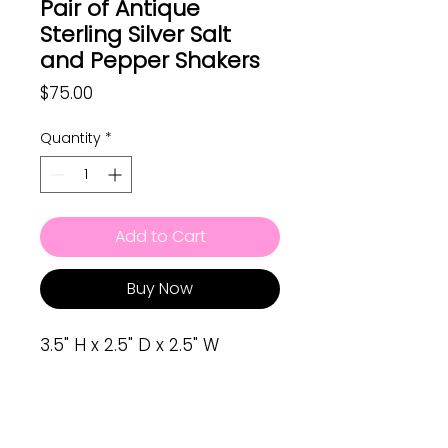
Pair of Antique
Sterling Silver Salt
and Pepper Shakers
Price
$75.00
Quantity
*
Add to Cart
Buy Now
3.5" H x 2.5" D x 2.5" W