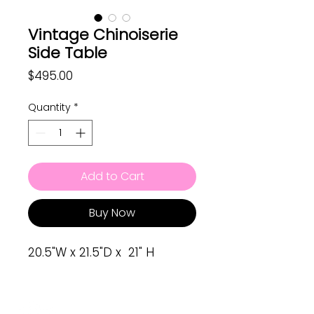
Vintage Chinoiserie
Side Table
Price
$495.00
Quantity
*
Add to Cart
Buy Now
20.5"W x 21.5"D x 21" H