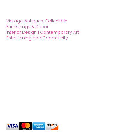
Vintage, Antiques, Collectible
Furnishings & Decor
Interior Design l Contemporary Art
Entertaining and Community
OXFORD HOUSE 1923 LLC
5215 Hollywood Blvd. Los Angeles CA
90027
323.420.7330
Social Media
We Accept