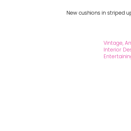
New cushions in striped u
Vintage, An
Interior D
Entertain
OXFORD HOUSE 1923 LLC
5215 Hollywood Blvd. Los Angeles CA
323.420.7330