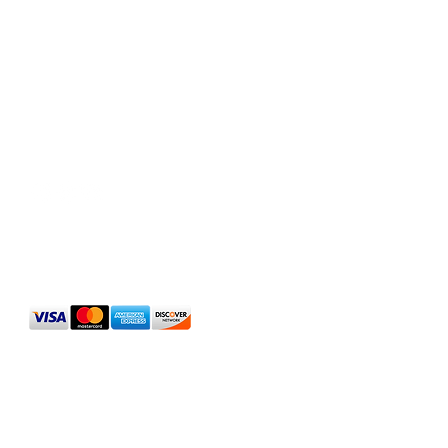
Social Media
We Accept