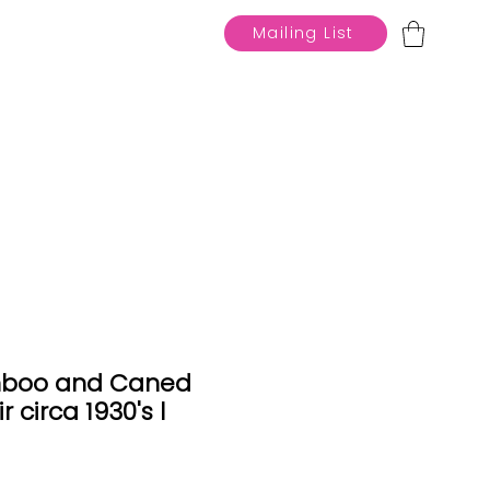
Mailing List
mboo and Caned
 circa 1930's l