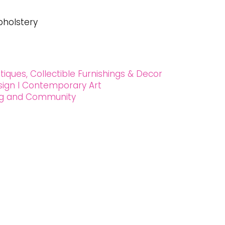
pholstery
tiques, Collectible Furnishings & Decor
esign l Contemporary Art
ing and Community
 90027
2024 Oxford House 1923 LLC. All Rights Reserved