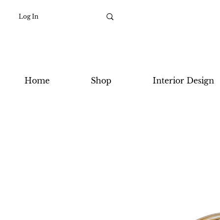
Log In
Home
Shop
Interior Design