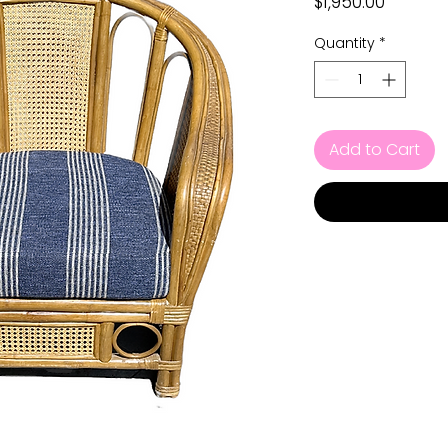
Price
$1,950.00
Quantity
*
Add to Cart