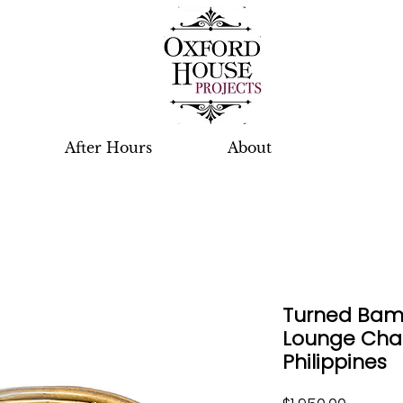
After Hours
About
Turned Ba
Lounge Chair
Philippines