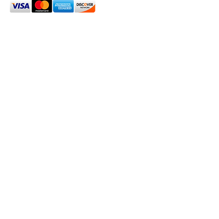
2024 Oxford House 1923 LLC. All Rights Reserved