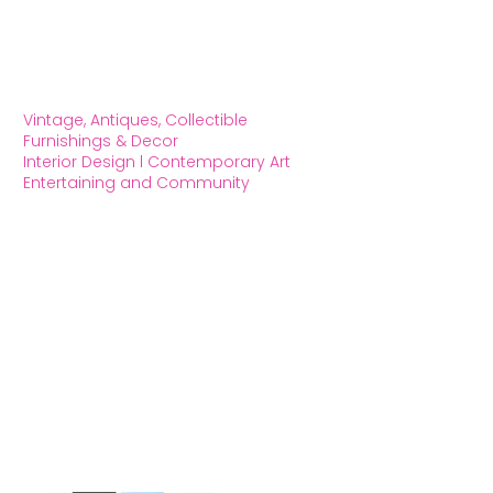
Vintage, Antiques, Collectible
Furnishings & Decor
Interior Design l Contemporary Art
Entertaining and Community
OXFORD HOUSE 1923 LLC
5215 Hollywood Blvd. Los Angeles CA
90027
323.420.7330
Social Media
We Accept