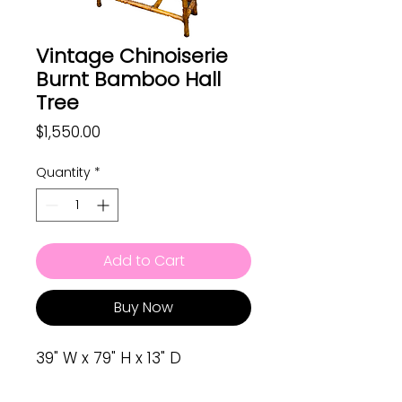
Vintage Chinoiserie
Burnt Bamboo Hall
Tree
Price
$1,550.00
Quantity
*
Add to Cart
Buy Now
39" W x 79" H x 13" D