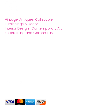
Vintage, Antiques, Collectible
Furnishings & Decor
Interior Design l Contemporary Art
Entertaining and Community
OXFORD HOUSE 1923 LLC
5215 Hollywood Blvd. Los Angeles CA
90027
323.420.7330
Social Media
We Accept