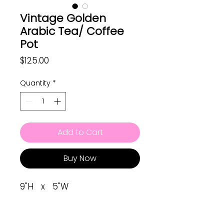
Vintage Golden
Arabic Tea/ Coffee
Pot
Price
$125.00
Quantity
*
Add to Cart
Buy Now
9"H x 5"W