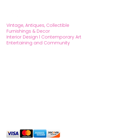
Vintage, Antiques, Collectible
Furnishings & Decor
Interior Design l Contemporary Art
Entertaining and Community
OXFORD HOUSE 1923 LLC
5215 Hollywood Blvd. Los Angeles CA
90027
323.420.7330
Social Media
We Accept