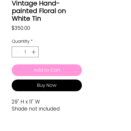
Vintage Hand-
painted Floral on
White Tin
Price
$350.00
Quantity
*
Add to Cart
Buy Now
29" H x 11" W
Shade not included