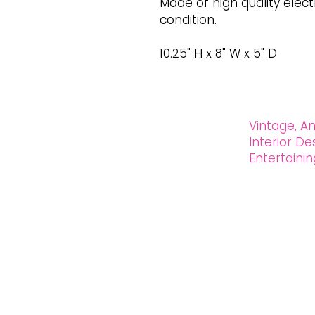
Made of high quality electr
condition.
10.25" H x 8" W x 5" D
Vintage, An
Interior D
Entertain
OXFORD HOUSE 1923 LLC
5215 Hollywood Blvd. Los Angeles CA
323.420.7330