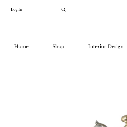
Log In
Home
Shop
Interior Design