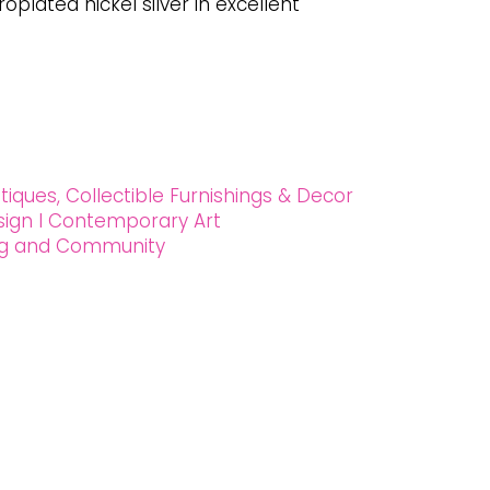
oplated nickel silver in excellent
tiques, Collectible Furnishings & Decor
esign l Contemporary Art
ing and Community
 90027