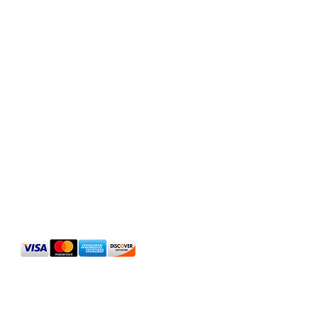
Social Media
We Accept