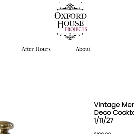
After Hours
About
Vintage Meri
Deco Cockta
1/11/27