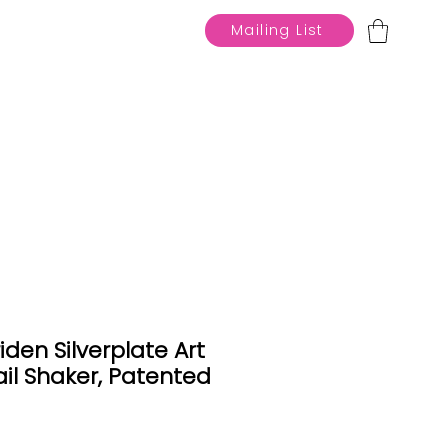
Mailing List
den Silverplate Art
il Shaker, Patented