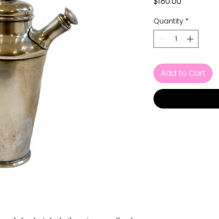
Price
$180.00
Quantity
*
Add to Cart