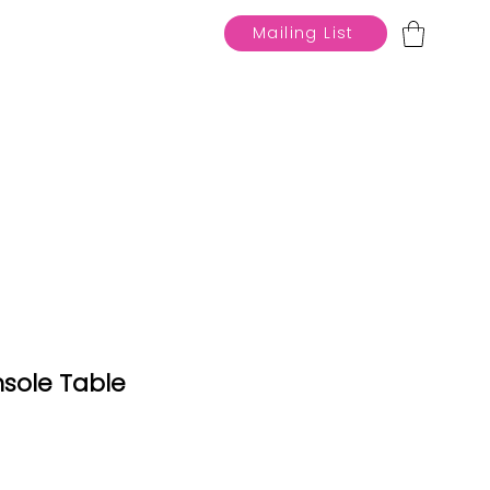
Mailing List
sole Table