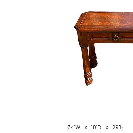
54"W x 18"D x 29"H