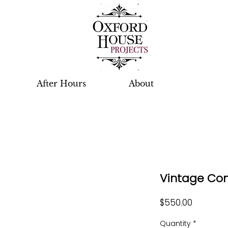
After Hours
About
Vintage Con
Price
$550.00
Quantity
*