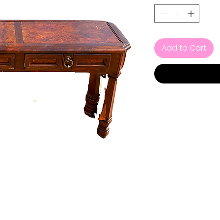
Add to Cart